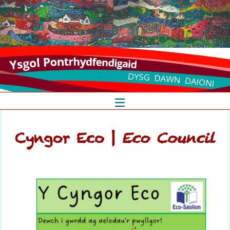
_
_
_
S
k
Cyngor Eco |
Eco Council
i
p
t
o
c
o